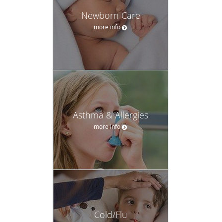
Newborn Care
more info
Asthma & Allergies
more info
Cold/Flu