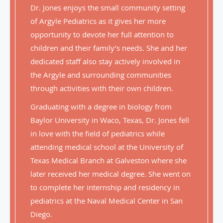
Dr. Jones enjoys the small community setting
of Argyle Pediatrics as it gives her more
opportunity to devote her full attention to
children and their family’s needs. She and her
dedicated staff also stay actively involved in
the Argyle and surrounding communities
through activities with their own children.
Graduating with a degree in biology from
Baylor University in Waco, Texas, Dr. Jones fell
in love with the field of pediatrics while
attending medical school at the University of
Texas Medical Branch at Galveston where she
later received her medical degree. She went on
to complete her internship and residency in
pediatrics at the Naval Medical Center in San
Diego.