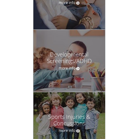
more info
Developmental
Screenings/ADHD
more info
Sports Injuries &
Concussions
more info