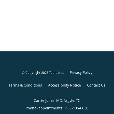
Privacy Policy
© Copyright 2026
Tebra Inc
.
Terms & Conditions
Accessibility Notice
Contact Us
Carrie Jones, MD, Argyle, TX
Phone (appointments):
469-405-6638