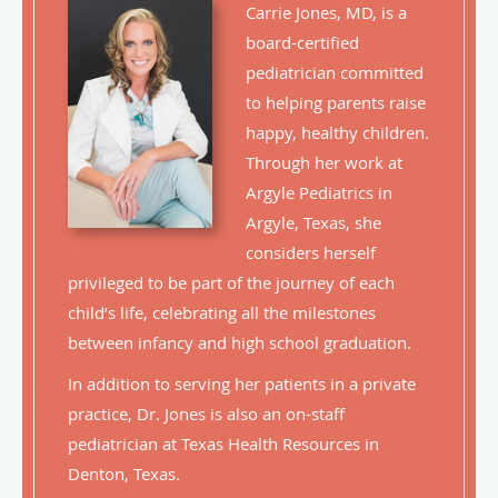
Carrie Jones, MD, is a
board-certified
pediatrician committed
to helping parents raise
happy, healthy children.
Through her work at
Argyle Pediatrics in
Argyle, Texas, she
considers herself
privileged to be part of the journey of each
child’s life, celebrating all the milestones
between infancy and high school graduation.
In addition to serving her patients in a private
practice, Dr. Jones is also an on-staff
pediatrician at Texas Health Resources in
Denton, Texas.