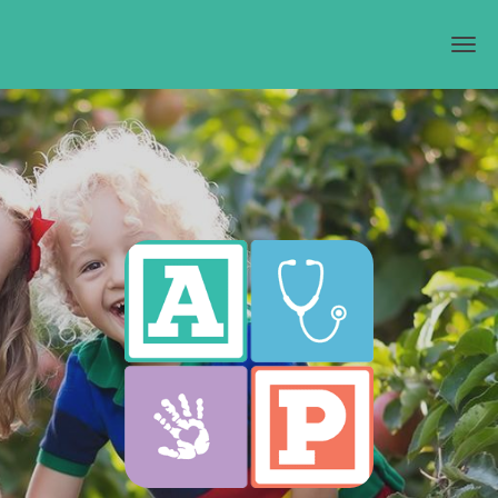
Skip to main content