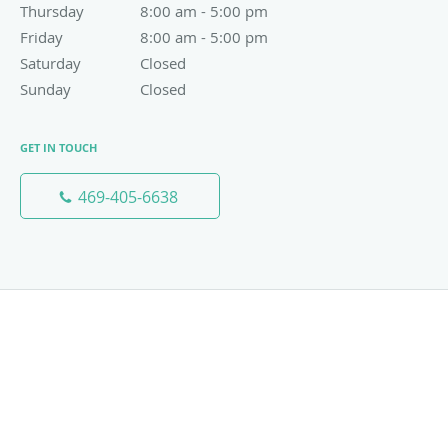
Thursday
8:00 am to 5:00 pm
8:00 am - 5:00 pm
Friday
8:00 am to 5:00 pm
8:00 am - 5:00 pm
Saturday
Closed
Closed
Sunday
Closed
Closed
GET IN TOUCH
469-405-6638