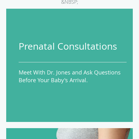
&NBSP;
Prenatal Consultations
Meet With Dr. Jones and Ask Questions
Before Your Baby's Arrival.