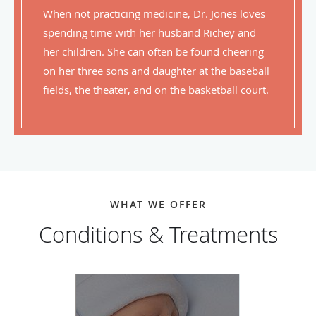
When not practicing medicine, Dr. Jones loves
spending time with her husband Richey and
her children. She can often be found cheering
on her three sons and daughter at the baseball
fields, the theater, and on the basketball court.
WHAT WE OFFER
Conditions & Treatments