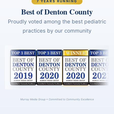
7 YEARS RUNNING
Best of Denton County
Proudly voted among the best pediatric
practices by our community
Murray Media Group • Committed to Community Excellence