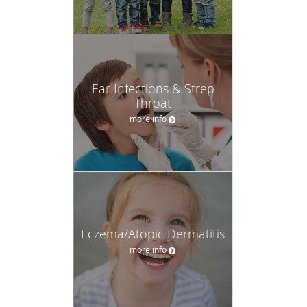
Ear Infections & Strep
Throat
more info
Eczema/Atopic Dermatitis
more info