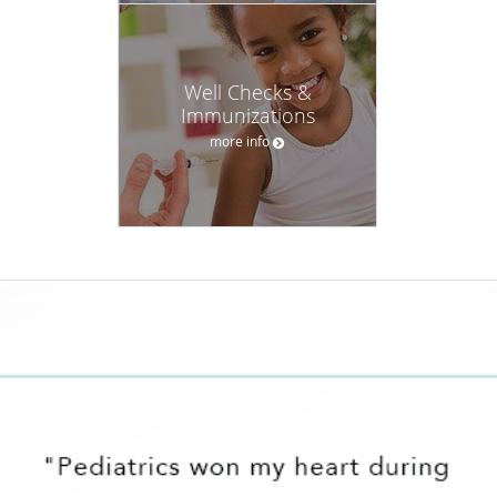
Well Checks &
Immunizations
more info