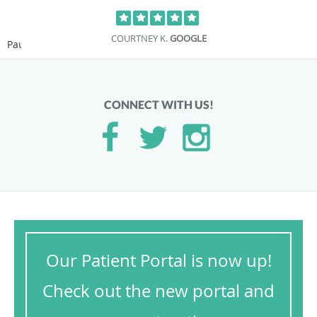
COURTNEY K.
GOOGLE
Pause
CONNECT WITH US!
Our Patient Portal is now up!
Check out the new portal and