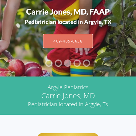
Carrie Jones, MD, FAAP
Pediatrician located in Argyle, TX
469-405-6638
Argyle Pediatrics
Carrie Jones, MD
Pediatrician located in Argyle, TX