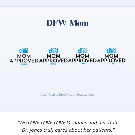
DFW Mom
Committed to Excellence in Pediatric Care
"We LOVE LOVE LOVE Dr. Jones and her staff!
Dr. Jones truly cares about her patients."