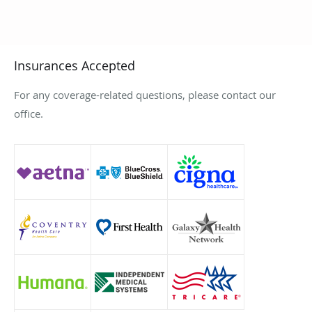
Insurances Accepted
For any coverage-related questions, please contact our
office.