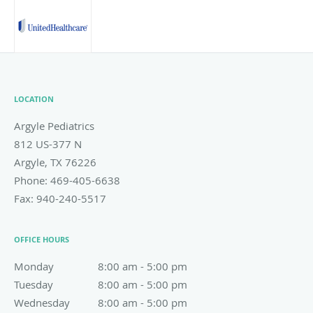
LOCATION
Argyle Pediatrics
812 US-377 N
Argyle
,
TX
76226
Phone:
469-405-6638
Fax:
940-240-5517
OFFICE HOURS
Monday
8:00 am to 5:00 pm
8:00 am - 5:00 pm
Tuesday
8:00 am to 5:00 pm
8:00 am - 5:00 pm
Wednesday
8:00 am to 5:00 pm
8:00 am - 5:00 pm