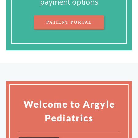
payment options
PATIENT PORTAL
Welcome to Argyle
Pediatrics