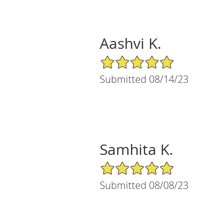
Aashvi K.
5/5 Star Rating
Submitted 08/14/23
Samhita K.
5/5 Star Rating
Submitted 08/08/23