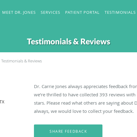
MEET DR. JONES
SERVICES
PATIENT PORTAL
TESTIMONIALS
Testimonials & Reviews
Testimonials & Reviews
Dr. Carrie Jones always appreciates feedback fro
we’re thrilled to have collected
393
reviews with 
 TX
stars. Please read what others are saying about D
always, we would love to collect your feedback.