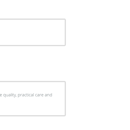
 quality, practical care and