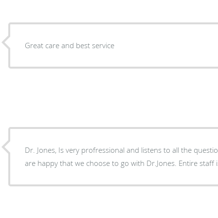
Great care and best service
Dr. Jones, Is very profressional and listens to all the ques
are happy that we choose to go with Dr.Jones. Entire staff is