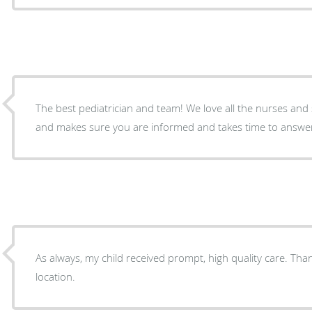
The best pediatrician and team! We love all the nurses and s
and makes sure you are informed and takes time to answer 
As always, my child received prompt, high quality care. Tha
location.