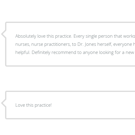
Absolutely love this practice. Every single person that wor
nurses, nurse practitioners, to Dr. Jones herself, everyone 
helpful. Definitely recommend to anyone looking for a new 
Love this practice!