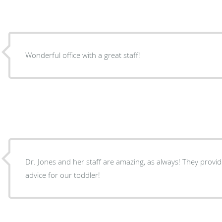
Wonderful office with a great staff!
Dr. Jones and her staff are amazing, as always! They provide
advice for our toddler!