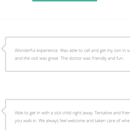
Wonderful experience. Was able to call and get my son in 
and the visit was great. The doctor was friendly and fun.
Able to get in with a sick child right away. Tentative and fr
you walk in. We always feel welcome and taken care of when