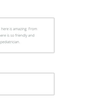
ks here is amazing. From
here is so friendly and
pediatrician.