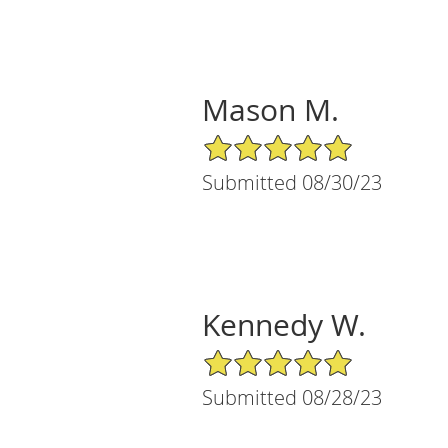
Mason M.
5/5 Star Rating
Submitted 08/30/23
Kennedy W.
5/5 Star Rating
Submitted 08/28/23