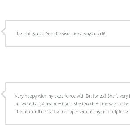
The staff great! And the visits are always quick!!
Very happy with my experience with Dr. Jones!! She is ver
answered all of my questions. she took her time with us and 
The other office staff were super welcoming and helpful as 