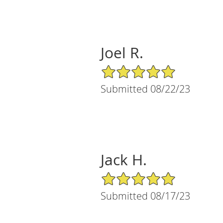
Joel R.
5/5 Star Rating
Submitted 08/22/23
Jack H.
5/5 Star Rating
Submitted 08/17/23