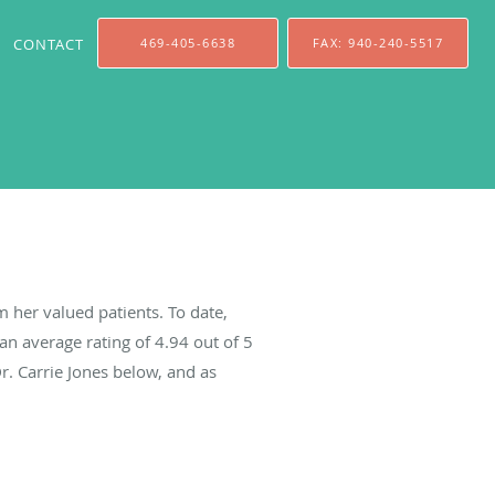
CONTACT
469-405-6638
FAX: 940-240-5517
m her valued patients. To date,
an average rating of
4.94
out of 5
r. Carrie Jones below, and as