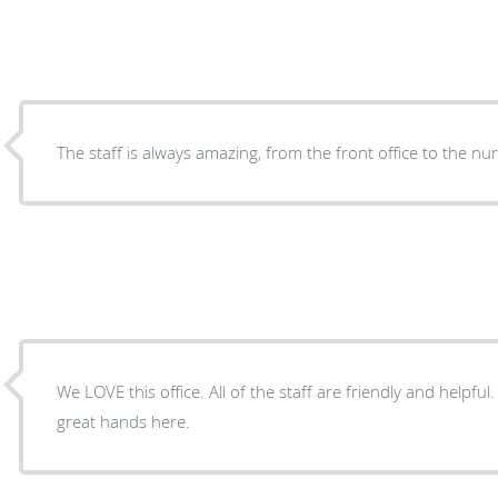
The staff is always amazing, from the front office to the nu
We LOVE this office. All of the staff are friendly and helpful
great hands here.