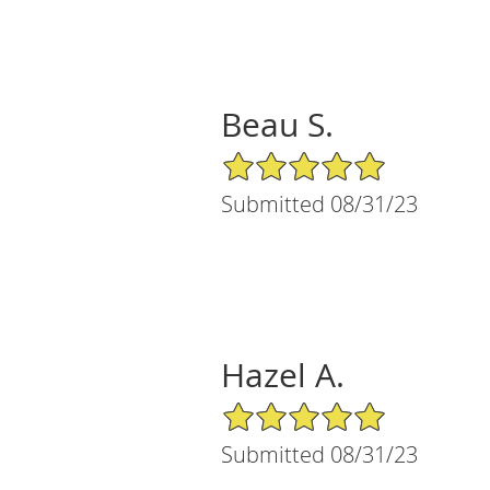
Beau S.
5/5 Star Rating
Submitted 08/31/23
Hazel A.
5/5 Star Rating
Submitted 08/31/23