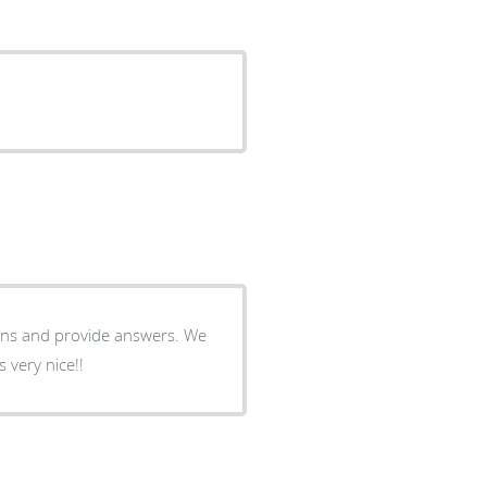
tions and provide answers. We
 very nice!!