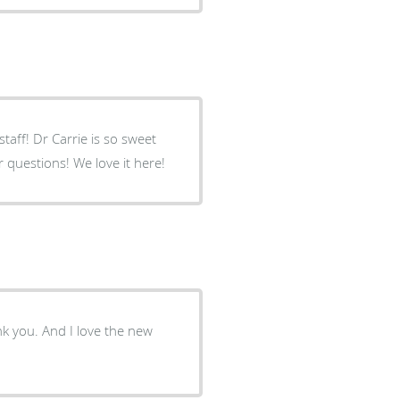
taff! Dr Carrie is so sweet
questions! We love it here!
nk you. And I love the new