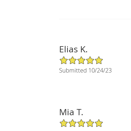
Elias K.
5/5 Star Rating
Submitted 10/24/23
Mia T.
5/5 Star Rating