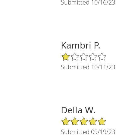
Submitted 10/16/23
Kambri P.
1/5 Star Rating
Submitted 10/11/23
Della W.
5/5 Star Rating
Submitted 09/19/23