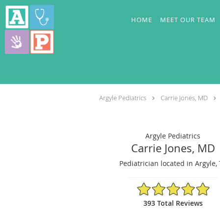
Skip to main content
HOME
MEET OUR TEAM
Argyle Pediatrics
Carrie Jones, MD
Argyle Pediatrics
Carrie Jones, MD
Pediatrician located in Argyle,
4.94/5 Star Rating
393 Total Reviews