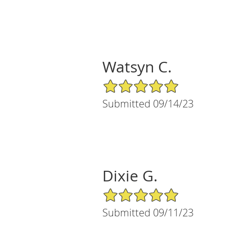
Watsyn C.
5/5 Star Rating
Submitted 09/14/23
Dixie G.
5/5 Star Rating
Submitted 09/11/23