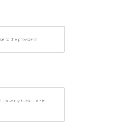
rse to the providers!
. I know my babies are in