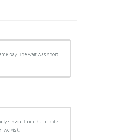
same day. The wait was short
iendly service from the minute
 we visit.