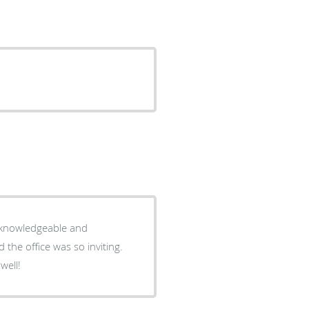
y knowledgeable and
the office was so inviting.
well!