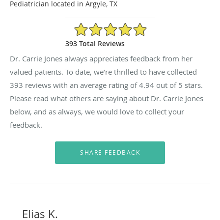
Pediatrician located in Argyle, TX
4.94/5 Star Rating
393 Total Reviews
Dr. Carrie Jones always appreciates feedback from her
valued patients. To date, we’re thrilled to have collected
393
reviews with an average rating of
4.94
out of 5 stars.
Please read what others are saying about Dr. Carrie Jones
below, and as always, we would love to collect your
feedback.
Elias K.