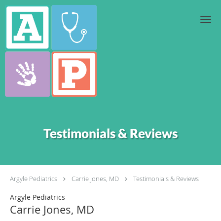
Skip to main content
Testimonials & Reviews
Argyle Pediatrics
Carrie Jones, MD
Testimonials & Reviews
Argyle Pediatrics
Carrie Jones, MD