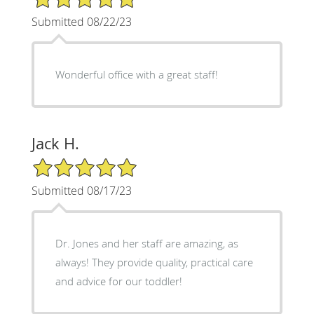
Submitted 08/22/23
Wonderful office with a great staff!
Jack H.
5/5 Star Rating
Submitted 08/17/23
Dr. Jones and her staff are amazing, as
always! They provide quality, practical care
and advice for our toddler!