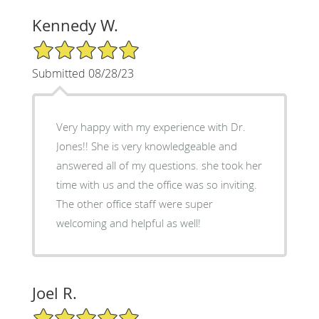
Kennedy W.
5/5 Star Rating
Submitted 08/28/23
Very happy with my experience with Dr.
Jones!! She is very knowledgeable and
answered all of my questions. she took her
time with us and the office was so inviting.
The other office staff were super
welcoming and helpful as well!
Joel R.
5/5 Star Rating