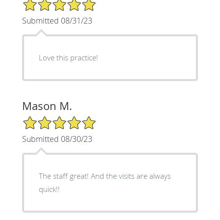
5/5 Star Rating
Submitted 08/31/23
Love this practice!
Mason M.
5/5 Star Rating
Submitted 08/30/23
The staff great! And the visits are always
quick!!