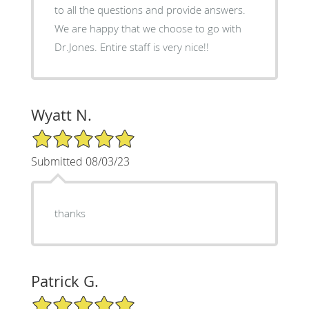
to all the questions and provide answers.
We are happy that we choose to go with
Dr.Jones. Entire staff is very nice!!
Wyatt N.
5/5 Star Rating
Submitted 08/03/23
thanks
Patrick G.
5/5 Star Rating