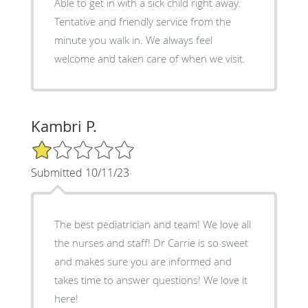
Able to get in with a sick child right away.
Tentative and friendly service from the
minute you walk in. We always feel
welcome and taken care of when we visit.
Kambri P.
1/5 Star Rating
Submitted 10/11/23
The best pediatrician and team! We love all
the nurses and staff! Dr Carrie is so sweet
and makes sure you are informed and
takes time to answer questions! We love it
here!