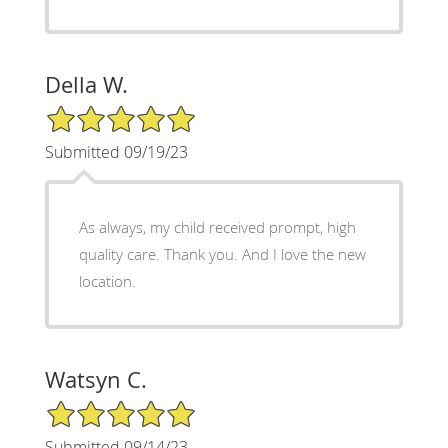
Della W.
5/5 Star Rating
Submitted 09/19/23
As always, my child received prompt, high
quality care. Thank you. And I love the new
location.
Watsyn C.
5/5 Star Rating
Submitted 09/14/23