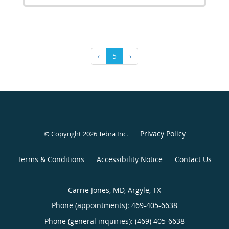
‹
5
›
Privacy Policy
© Copyright 2026
Tebra Inc
.
Terms & Conditions
Accessibility Notice
Contact Us
Carrie Jones, MD, Argyle, TX
Phone (appointments):
469-405-6638
Phone (general inquiries): (469) 405-6638