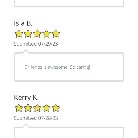
Isla B.
5/5 Star Rating
Submitted 07/29/23
Dr Jones is awesome! So caring!
Kerry K.
5/5 Star Rating
Submitted 07/28/23