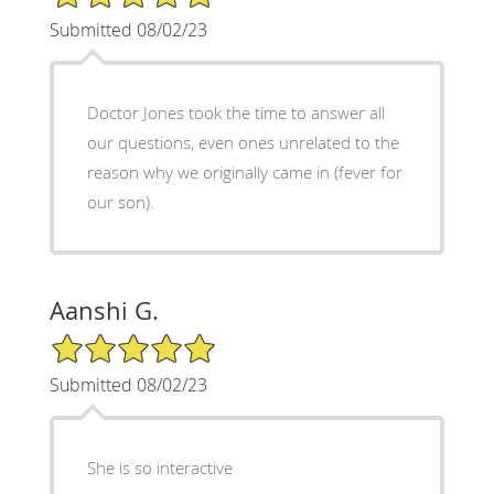
Submitted 08/02/23
Doctor Jones took the time to answer all
our questions, even ones unrelated to the
reason why we originally came in (fever for
our son).
Aanshi G.
5/5 Star Rating
Submitted 08/02/23
She is so interactive