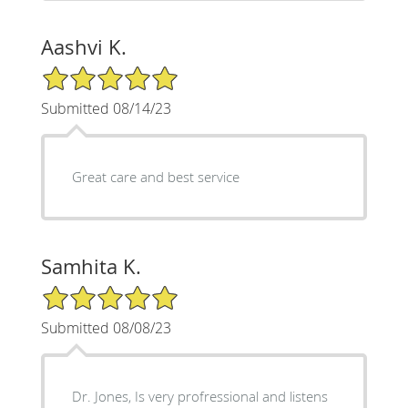
Aashvi K.
5/5 Star Rating
Submitted 08/14/23
Great care and best service
Samhita K.
5/5 Star Rating
Submitted 08/08/23
Dr. Jones, Is very profressional and listens