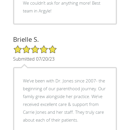
We couldn’t ask for anything more! Best
team in Argyle!
Brielle S.
5/5 Star Rating
Submitted 07/20/23
We’ve been with Dr. Jones since 2007- the
beginning of our parenthood journey. Our
family grew alongside her practice. We’ve
received excellent care & support from
Carrie Jones and her staff. They truly care
about each of their patients.