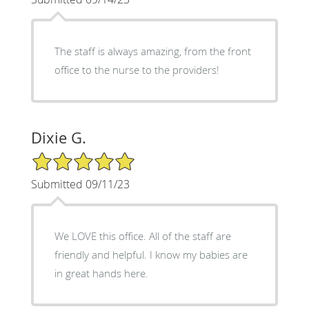
The staff is always amazing, from the front
office to the nurse to the providers!
Dixie G.
5/5 Star Rating
Submitted 09/11/23
We LOVE this office. All of the staff are
friendly and helpful. I know my babies are
in great hands here.