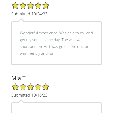
5/5 Star Rating
Submitted 10/24/23
Wonderful experience. Was able to call and
get my son in same day. The wait was
short and the visit was great. The doctor
was friendly and fun.
Mia T.
5/5 Star Rating
Submitted 10/16/23