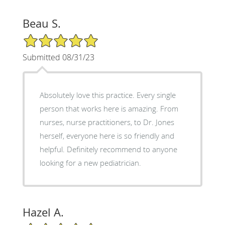
Beau S.
5/5 Star Rating
Submitted 08/31/23
Absolutely love this practice. Every single
person that works here is amazing. From
nurses, nurse practitioners, to Dr. Jones
herself, everyone here is so friendly and
helpful. Definitely recommend to anyone
looking for a new pediatrician.
Hazel A.